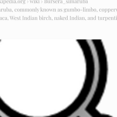
kipedia.org
› wiki › Bursera_simaruba
aruba, commonly known as gumbo-limbo, copper
ca, West Indian birch, naked Indian, and turpentin