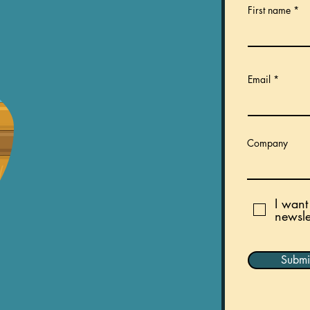
First name
Email
Company
I want
newslet
Submi