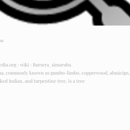
ba
edia.org
› wiki › Bursera_simaruba
ba, commonly known as gumbo-limbo, copperwood, almácigo, 
ked Indian, and turpentine tree, is a tree