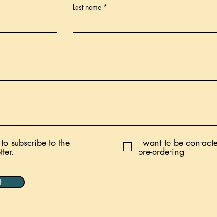
Last name
 to subscribe to the
I want to be contact
ter.
pre-ordering
t