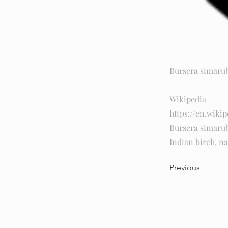
Bursera simaru
Wikipedia
https://en.wikip
Bursera simaru
Indian birch, na
Previous