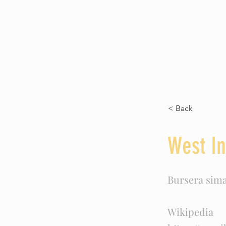
Commander Sea Otter 
< Back
West In
Bursera sim
Wikipedia