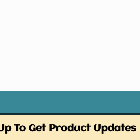
Up To Get Product Updates