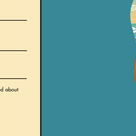
ed about