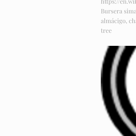
https://en.wi
Bursera sim
almácigo, cha
tree