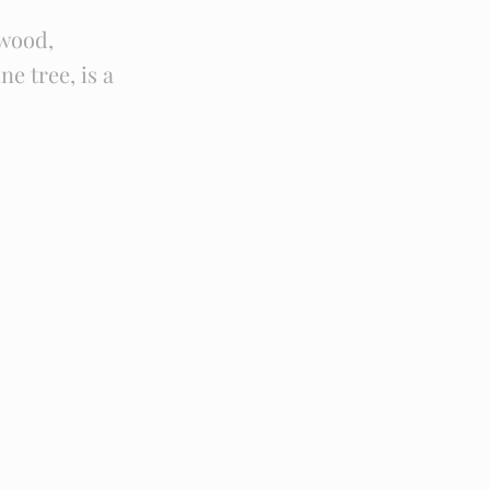
wood,
e tree, is a