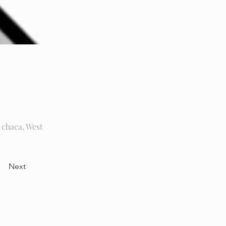
chaca, West
Next