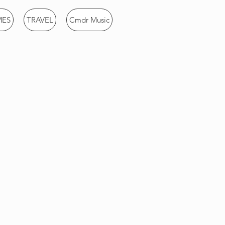
MES
TRAVEL
Cmdr Music