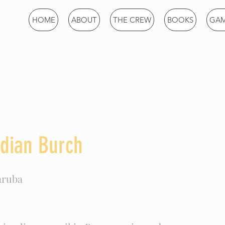
Games
HOME
ABOUT
THE CREW
BOOKS
GA
dian Burch
aruba