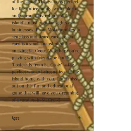
of the island! This game is perfect
for the entire family, with colorful
and vibrant illustrations of the
island’s most popular sights and
businesses. From Moko jumbies to
sea glass and lizard cards, each
card is a small snapshot of the
amazing St. Croix. Whether you're
playing with friends or family,
"Postcards from St. Croix" is the
perfect way to bring a piece of the
island home with you. Don't miss
out on this fun and educational
game that will have you dreaming
of a vacation in St. Croix!
Ages
5-109