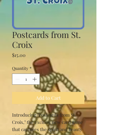
Postcards from St.
Croix
Price
$15.00
Quantity
*
Add to Cart
Introducing "Postcards from St.
Croix," the exciting new card game
that captures the spirit and beauty