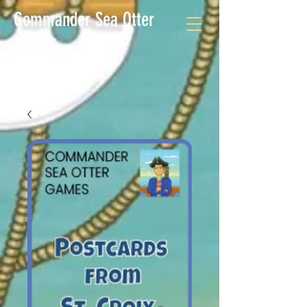
Commander Sea Otter
Games