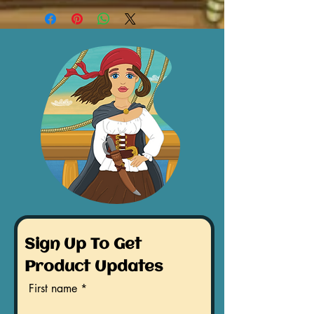
Sign Up To Get
Product Updates
First name